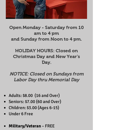
Open Monday - Saturday from 10
am to 4 pm
and Sunday from Noon to 4 pm.
HOLIDAY HOURS: Closed on
Christmas Day and New Year's
Day.
NOTICE: Closed on Sundays from
Labor Day thru Memorial Day
Adults: $8.00 (16 and Over)
Seniors:
$7.00 (60 and Over)
​Children: $3.00 (Ages 6-15)
​Under 6 Free
Military/Veteran
– FREE