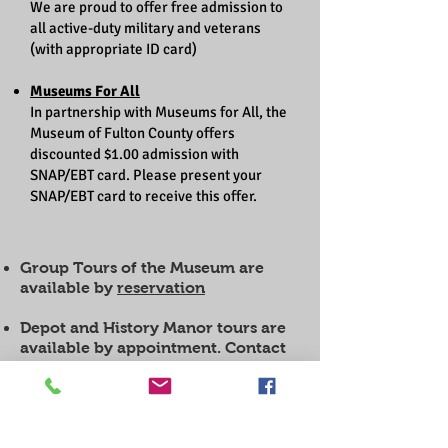
We are proud to offer free admission to
all active-duty military and veterans
(with appropriate ID card)
Museums For All
In partnership with Museums for All, the
Museum of Fulton County offers
discounted $1.00 admission with
SNAP/EBT card. Please present your
SNAP/EBT card to receive this offer.
Group Tours of the Museum are
available by
reservation
Depot and History Manor tours are
available by appointment. Contact
the museum for details.
Howard Spiess Research Hours:
Monday thru Friday 10 am-4 pm
(Closed all county office holidays)