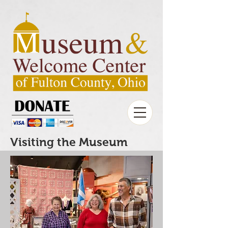
Visiting the Museum