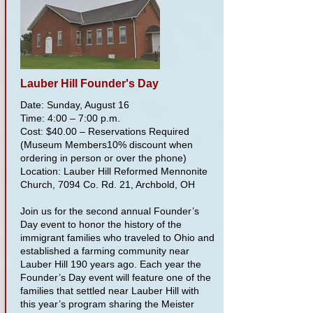
Lauber Hill Founder's Day
Date: Sunday, August 16
Time: 4:00 – 7:00 p.m.
Cost: $40.00 – Reservations Required
(Museum Members10% discount when
ordering in person or over the phone)
Location: Lauber Hill Reformed Mennonite
Church, 7094 Co. Rd. 21, Archbold, OH
Join us for the second annual Founder’s
Day event to honor the history of the
immigrant families who traveled to Ohio and
established a farming community near
Lauber Hill 190 years ago. Each year the
Founder’s Day event will feature one of the
families that settled near Lauber Hill with
this year’s program sharing the Meister