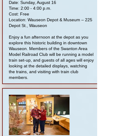
Date: Sunday, August 16
Time: 2:00 - 4:00 p.m.
Cost: Free
Location: Wauseon Depot & Museum – 225
Depot St., Wauseon
Enjoy a fun afternoon at the depot as you
explore this historic building in downtown
Wauseon. Members of the Swanton Area
Model Railroad Club will be running a model
train set-up, and guests of all ages will enjoy
looking at the detailed displays, watching
the trains, and visiting with train club
members.