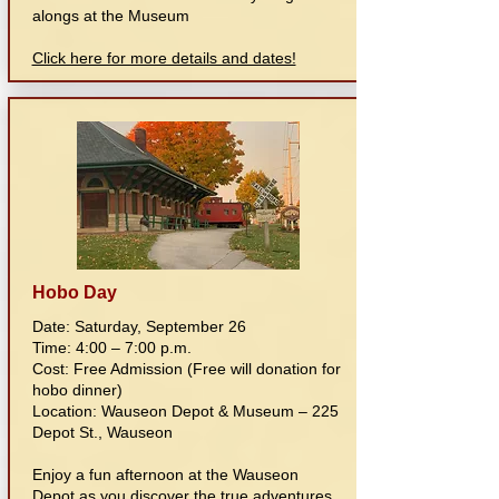
alongs at the Museum
Click here for more details and dates!
Hobo Day
Date: Saturday, September 26
Time: 4:00 – 7:00 p.m.
Cost: Free Admission (Free will donation for
hobo dinner)
Location: Wauseon Depot & Museum – 225
Depot St., Wauseon
Enjoy a fun afternoon at the Wauseon
Depot as you discover the true adventures