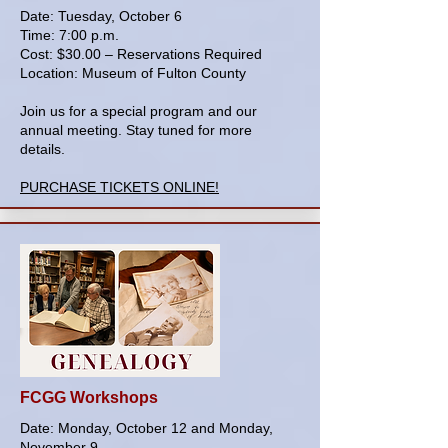
Date: Tuesday, October 6
Time: 7:00 p.m.
Cost: $30.00 – Reservations Required
Location: Museum of Fulton County
Join us for a special program and our
annual meeting. Stay tuned for more
details.
PURCHASE TICKETS ONLINE!
FCGG Workshops
Date: Monday, October 12 and Monday,
November 9