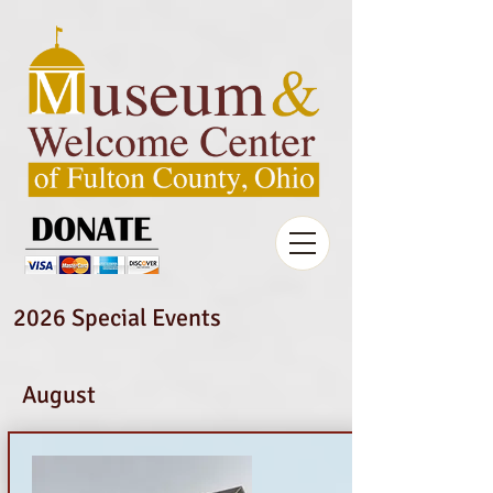
2026 Special Events
August