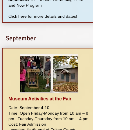
and Now Program
Click here for more details and dates!
September
Museum Activities at the Fair
Date: September 4-10
Time: Open Friday-Monday from 10 am – 8
pm. Tuesday-Thursday from 10 am – 4 pm
Cost: Fair Admission
Location: North end of Fulton County