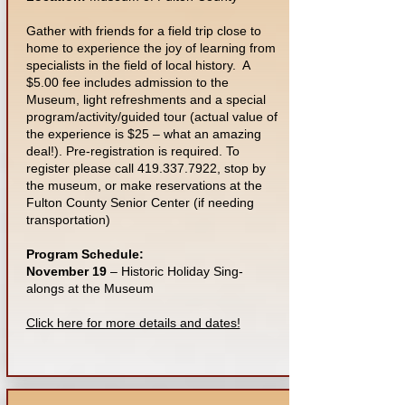
Gather with friends for a field trip close to
home to experience the joy of learning from
specialists in the field of local history. A
$5.00 fee includes admission to the
Museum, light refreshments and a special
program/activity/guided tour (actual value of
the experience is $25 – what an amazing
deal!). Pre-registration is required. To
register please call
419.337.7922
, stop by
the museum, or make reservations at the
Fulton County Senior Center (if needing
transportation)
Program Schedule:
November 19
– Historic Holiday Sing-
alongs at the Museum
Click here for more details and dates!