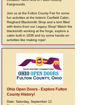
Fairgrounds
Join us at the Fulton County Fair for some
fun activities at the historic Canfield Cabin,
Reighard Blacksmith Shop and a tent filled
with items from our Legacy Shop! Watch the
blacksmith working at the forge, explore a
cabin built in 1838 and try some hands-on
activities like making rope!
Ohio Open Doors - Explore Fulton
County History!
Date: Saturday, September 12