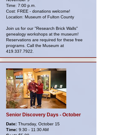
Time: 7:00 p.m.
Cost: FREE - donations welcome!
Location: Museum of Fulton County
Join us for our "Research Brick Walls"
genealogy workshops at the museum!
Reservations are required for these free
programs. Call the Museum at
419.337.7922
.
Senior Discovery Days - October
Date:
Thursday, October 15
Time:
9:30 - 11:30 AM