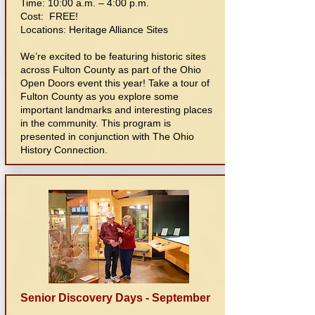
Time: 10:00 a.m. – 4:00 p.m.
Cost: FREE!
Locations: Heritage Alliance Sites
We’re excited to be featuring historic sites
across Fulton County as part of the Ohio
Open Doors event this year! Take a tour of
Fulton County as you explore some
important landmarks and interesting places
in the community. This program is
presented in conjunction with The Ohio
History Connection.
Senior Discovery Days - September