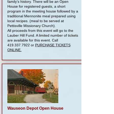
family’s history. There will be an Open
House for registered guests, a short
program in the meeting house followed by a
traditional Mennonite meal prepared using
local recipes. (meal to be served at
Pettisville Missionary Church).
All proceeds from this event will go to the
Lauber Hill Fund. A limited number of tickets
are available for this event. Call
419.337.7922
or
PURCHASE TICKETS
ONLINE.
Wauseon Depot Open House