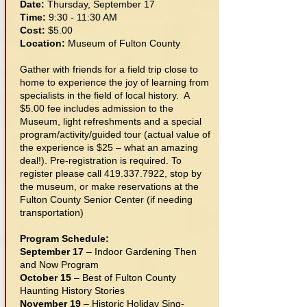
Date:
Thursday, September 17
Time:
9:30 - 11:30 AM
Cost:
$5.00
Location:
Museum of Fulton County
Gather with friends for a field trip close to
home to experience the joy of learning from
specialists in the field of local history. A
$5.00 fee includes admission to the
Museum, light refreshments and a special
program/activity/guided tour (actual value of
the experience is $25 – what an amazing
deal!). Pre-registration is required. To
register please call
419.337.7922
, stop by
the museum, or make reservations at the
Fulton County Senior Center (if needing
transportation)
Program Schedule:
September 17
– Indoor Gardening Then
and Now Program
October 15
– Best of Fulton County
Haunting History Stories
November 19
– Historic Holiday Sing-