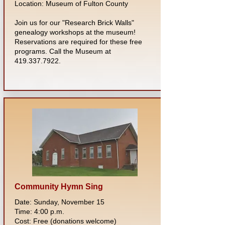
Location: Museum of Fulton County
Join us for our "Research Brick Walls"
genealogy workshops at the museum!
Reservations are required for these free
programs. Call the Museum at
419.337.7922
.
Community Hymn Sing
Date: Sunday, November 15
Time: 4:00 p.m.
Cost: Free (donations welcome)