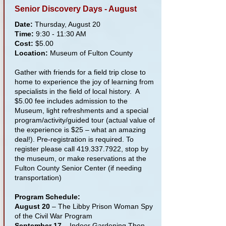
Senior Discovery Days - August
Date:
Thursday, August 20
Time:
9:30 - 11:30 AM
Cost:
$5.00
Location:
Museum of Fulton County
Gather with friends for a field trip close to
home to experience the joy of learning from
specialists in the field of local history. A
$5.00 fee includes admission to the
Museum, light refreshments and a special
program/activity/guided tour (actual value of
the experience is $25 – what an amazing
deal!). Pre-registration is required. To
register please call
419.337.7922
, stop by
the museum, or make reservations at the
Fulton County Senior Center (if needing
transportation)
Program Schedule:
August 20
– The Libby Prison Woman Spy
of the Civil War Program
September 17
– Indoor Gardening Then