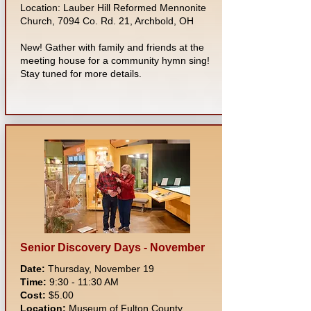
Location: Lauber Hill Reformed Mennonite
Church, 7094 Co. Rd. 21, Archbold, OH
New! Gather with family and friends at the
meeting house for a community hymn sing!
Stay tuned for more details.
Senior Discovery Days - November
Date:
Thursday, November 19
Time:
9:30 - 11:30 AM
Cost:
$5.00
Location:
Museum of Fulton County