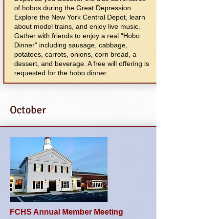
of hobos during the Great Depression.
Explore the New York Central Depot, learn
about model trains, and enjoy live music.
Gather with friends to enjoy a real “Hobo
Dinner” including sausage, cabbage,
potatoes, carrots, onions, corn bread, a
dessert, and beverage. A free will offering is
requested for the hobo dinner.
October
FCHS Annual Member Meeting