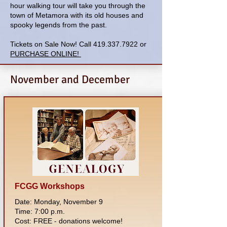
hour walking tour will take you through the
town of Metamora with its old houses and
spooky legends from the past.
Tickets on Sale Now! Call
419.337.7922
or
PURCHASE ONLINE!
November and December
FCGG Workshops
Date: Monday, November 9
Time: 7:00 p.m.
Cost: FREE - donations welcome!