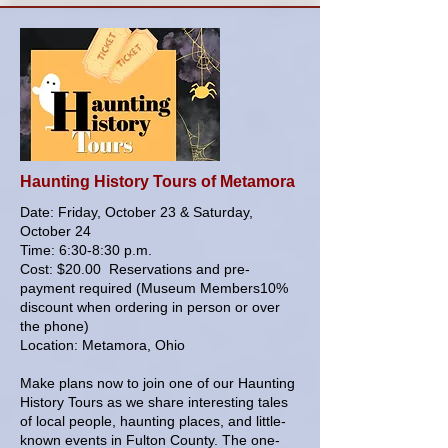
Haunting History Tours of Metamora
Date: Friday, October 23 & Saturday,
October 24
Time: 6:30-8:30 p.m.
Cost: $20.00 Reservations and pre-
payment required (Museum Members10%
discount when ordering in person or over
the phone)
Location: Metamora, Ohio
Make plans now to join one of our Haunting
History Tours as we share interesting tales
of local people, haunting places, and little-
known events in Fulton County. The one-