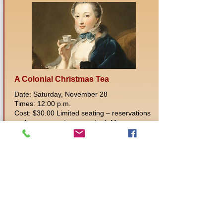
A Colonial Christmas Tea
Date: Saturday, November 28
Times: 12:00 p.m.
Cost: $30.00 Limited seating – reservations
and prepayment are required. Museum
Members10% discount when ordering in
person or over the phone
Location: Museum of Fulton County
Experience a traditional Christmas
afternoon Tea! You will be served English
Scones, a selection of delicious finger
sandwiches and fabulous desserts. Set in
the Civil War time we encourage but don't
require dressing in period clothing. A visit to