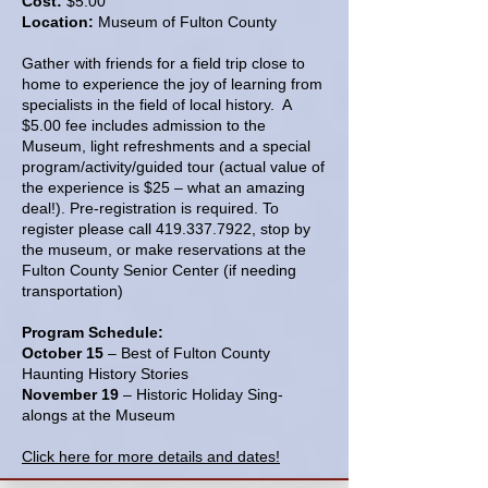
Cost:
$5.00
Location:
Museum of Fulton County
Gather with friends for a field trip close to
home to experience the joy of learning from
specialists in the field of local history. A
$5.00 fee includes admission to the
Museum, light refreshments and a special
program/activity/guided tour (actual value of
the experience is $25 – what an amazing
deal!). Pre-registration is required. To
register please call
419.337.7922
, stop by
the museum, or make reservations at the
Fulton County Senior Center (if needing
transportation)
Program Schedule:
October 15
– Best of Fulton County
Haunting History Stories
November 19
– Historic Holiday Sing-
alongs at the Museum
Click here for more details and dates!