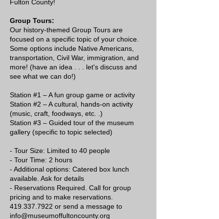
Fulton County!
Group Tours:
Our history-themed Group Tours are
focused on a specific topic of your choice.
Some options include Native Americans,
transportation, Civil War, immigration, and
more! (have an idea . . . let's discuss and
see what we can do!)
Station #1 – A fun group game or activity
Station #2 – A cultural, hands-on activity
(music, craft, foodways, etc. .)
Station #3 – Guided tour of the museum
gallery (specific to topic selected)
- Tour Size: Limited to 40 people
- Tour Time: 2 hours
- Additional options: Catered box lunch
available. Ask for details
- Reservations Required. Call for group
pricing and to make reservations.
419.337.7922 or send a message to
info@museumoffultoncounty.org