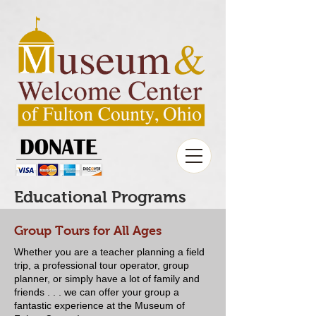
Educational Programs
Group Tours for All Ages
Whether you are a teacher planning a field
trip, a professional tour operator, group
planner, or simply have a lot of family and
friends . . . we can offer your group a
fantastic experience at the Museum of