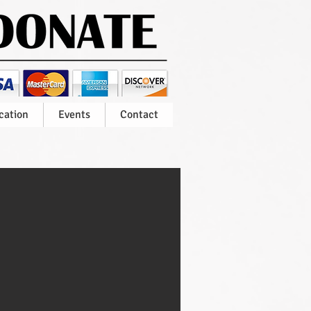
cation
Events
Contact