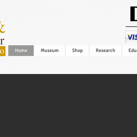
Home
Museum
Shop
Research
Edu